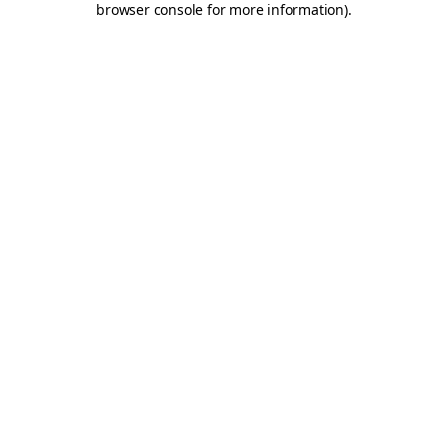
browser console for more information)
.